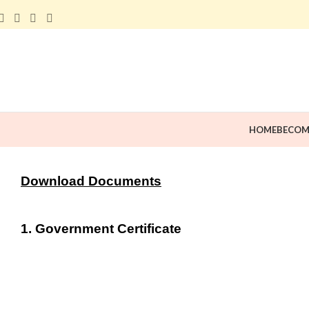
HOME
BECOM
Download Documents
1. Government Certificate