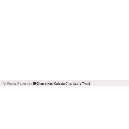
All Rights Reserved
Chamatkari Kalesia Charitable Trust
.