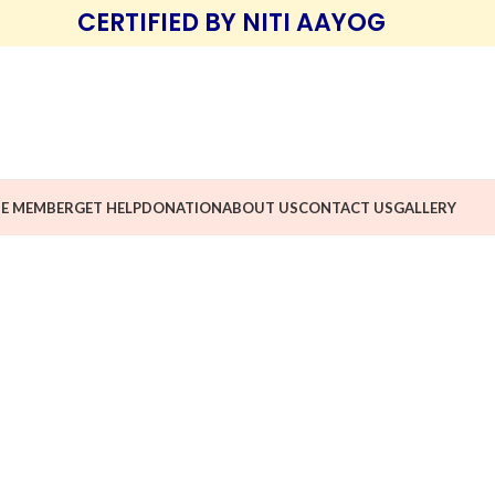
CERTIFIED BY NITI AAYOG
E MEMBER
GET HELP
DONATION
ABOUT US
CONTACT US
GALLERY